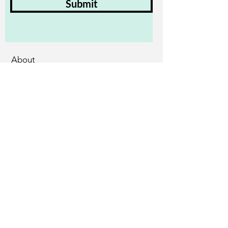
Submit
About
Assessments
Training
Practitioners
Employers and People in Work
Accessibility Statement
Diversity & Anti-Oppression Rider
© 2025 by Kate Boot.
Powered and secured by
Wix
Privacy Policy