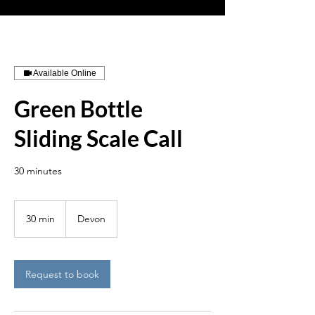
Available Online
Green Bottle
Sliding Scale Call
30 minutes
30 min
3
Devon
0
m
i
n
Request to book