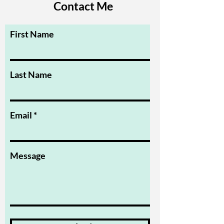
Contact Me
First Name
Last Name
Email
Message