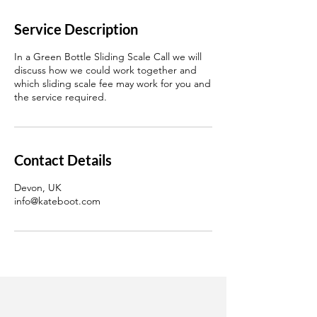
Service Description
In a Green Bottle Sliding Scale Call we will
discuss how we could work together and
which sliding scale fee may work for you and
the service required.
Contact Details
Devon, UK
info@kateboot.com