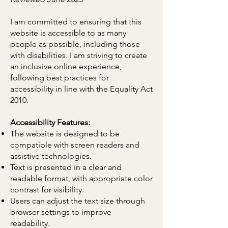
I am committed to ensuring that this
website is accessible to as many
people as possible, including those
with disabilities. I am striving to create
an inclusive online experience,
following best practices for
accessibility in line with the Equality Act
2010.
Accessibility Features:
The website is designed to be
compatible with screen readers and
assistive technologies.
Text is presented in a clear and
readable format, with appropriate color
contrast for visibility.
Users can adjust the text size through
browser settings to improve
readability.