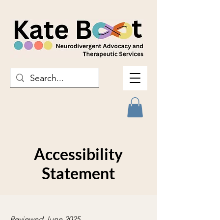
Accessibility
Statement
Reviewed June 2025