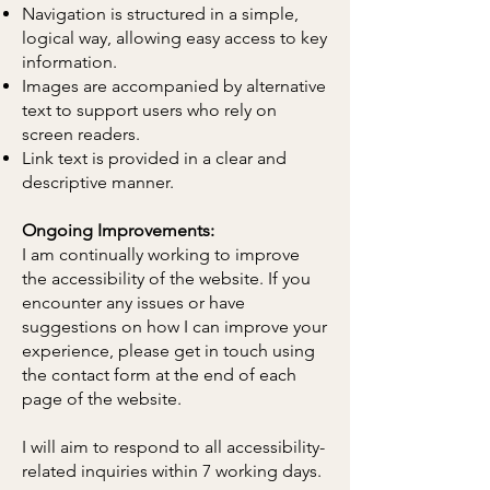
Navigation is structured in a simple,
logical way, allowing easy access to key
information.
Images are accompanied by alternative
text to support users who rely on
screen readers.
Link text is provided in a clear and
descriptive manner.
Ongoing Improvements:
I am continually working to improve
the accessibility of the website. If you
encounter any issues or have
suggestions on how I can improve your
experience, please get in touch using
the contact form at the end of each
page of the website.
I will aim to respond to all accessibility-
related inquiries within 7 working days.