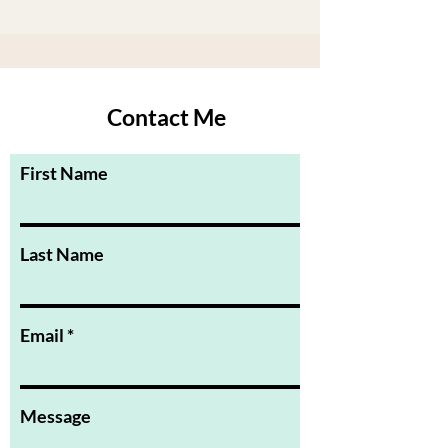
Contact Me
First Name
Last Name
Email
Message