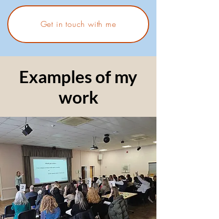
Get in touch with me
Examples of my
work