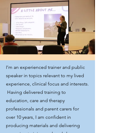
I’m an experienced trainer and public
speaker in topics relevant to my lived
experience, clinical focus and interests.
Having delivered training to
education, care and therapy
professionals and parent carers for
over 10 years, I am confident in
producing materials and delivering