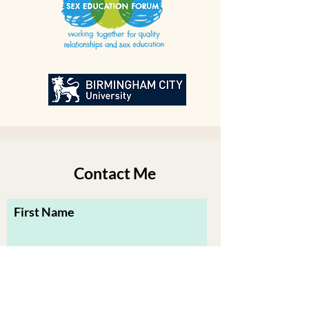
Contact Me
First Name
Last Name