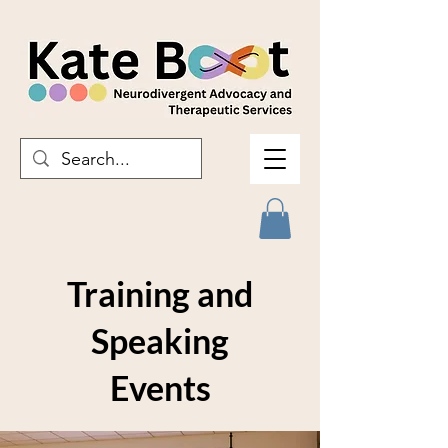
Training and
Speaking
Events