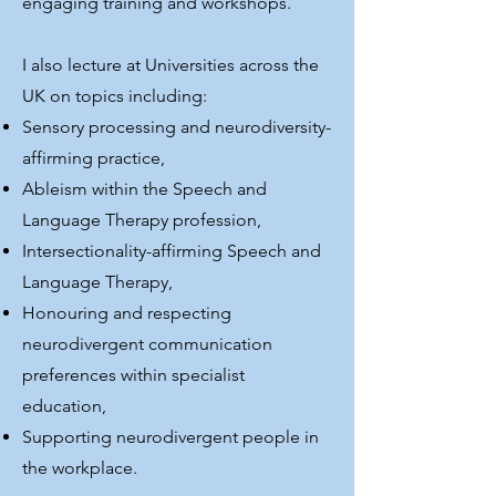
engaging training and workshops.
I also lecture at Universities across the
UK on topics including:
Sensory processing and neurodiversity-
affirming practice,
Ableism within the Speech and
Language Therapy profession,
Intersectionality-affirming Speech and
Language Therapy,
Honouring and respecting
neurodivergent communication
preferences within specialist
education,
Supporting neurodivergent people in
the workplace.