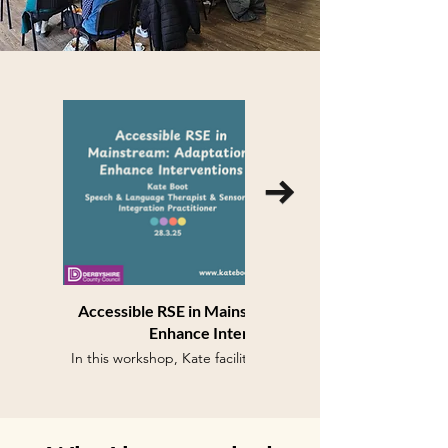
Accessible RSE in Mainstream: Adaptations
Enhance Interventions
In this workshop, Kate facilitated sessions for PSHE
Co-Ordinators across Derbyshire mainstream and
specialist schools on adapting RSE to provide
greater accessibility for neurodivergent and disabled
learners to complement any additional individualised