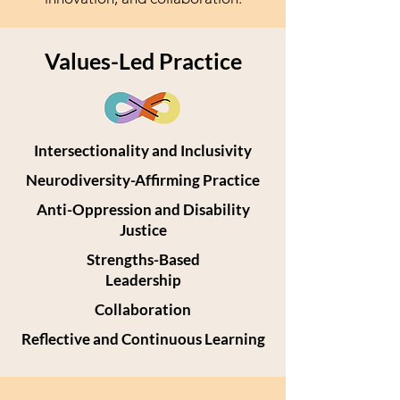
Values-Led Practice
Intersectionality and Inclusivity
Neurodiversity-Affirming Practice
Anti-Oppression and Disability
Justice
Strengths-Based
Leadership
Collaboration
Reflective and Continuous Learning