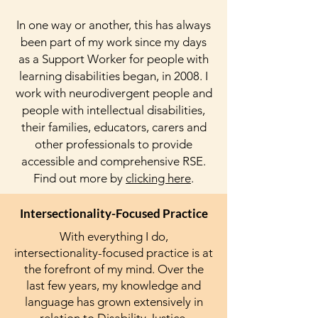
In one way or another, this has always
been part of my work since my days
as a Support Worker for people with
learning disabilities began, in 2008. I
work with neurodivergent people and
people with intellectual disabilities,
their families, educators, carers and
other professionals to provide
accessible and comprehensive RSE.
Find out more by
clicking here
.
Intersectionality-Focused Practice
With everything I do,
intersectionality-focused practice is at
the forefront of my mind. Over the
last few years, my knowledge and
language has grown extensively in
relation to Disability Justice,