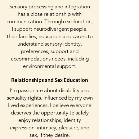
Sensory processing and integration
has a close relationship with
communication. Through exploration,
I support neurodivergent people,
their families, educators and carers to
understand sensory identity,
preferences, support and
accommodations needs, including
environmental support.
Relationships and Sex Education
I’m passionate about disability and
sexuality rights. Influenced by my own
lived experiences, I believe everyone
deserves the opportunity to safely
enjoy relationships, identity
expression, intimacy, pleasure, and
sex, if they desire.