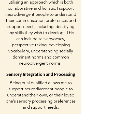
utilising an approach which is both
collaborative and holistic, I support
neurodivergent people to understand
their communication preferences and
support needs, including identifying
any skills they wish to develop. This
can include self-advocacy,
perspective taking, developing
vocabulary, understanding socially
dominant norms and common
neurodivergent norms.
Sensory Integration and Processing
Being dual qualified allows me to
support neurodivergent people to
understand their own, or their loved
one's
sensory processing preferences
and support needs.