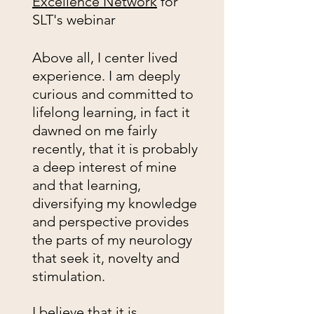
Excellence Network
for
SLT's webinar
Above all, I center lived
experience. I am deeply
curious and committed to
lifelong learning, in fact it
dawned on me fairly
recently, that it is probably
a deep interest of mine
and that learning,
diversifying my knowledge
and perspective provides
the parts of my neurology
that seek it, novelty and
stimulation.
I believe that it is