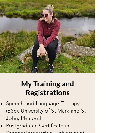
My Training and
Registrations
Speech and Language Therapy
(BSc), University of St Mark and St
John, Plymouth
​Postgraduate Certificate in
Sensory Integration, University of