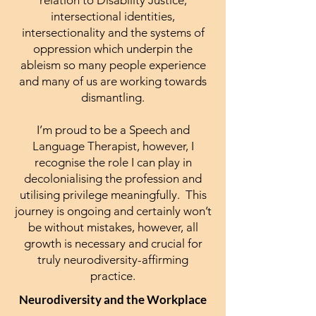
intersectional identities,
intersectionality and the systems of
oppression which underpin the
ableism so many people experience
and many of us are working towards
dismantling.
I’m proud to be a Speech and
Language Therapist, however, I
recognise the role I can play in
decolonialising the profession and
utilising privilege meaningfully. This
journey is ongoing and certainly won’t
be without mistakes, however, all
growth is necessary and crucial for
truly neurodiversity-affirming
practice.
Neurodiversity and the Workplace