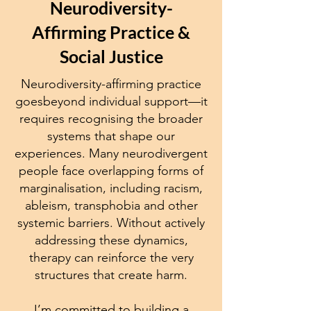
Neurodiversity-
Affirming Practice &
Social Justice
Neurodiversity-affirming practice
goesbeyond individual support—it
requires recognising the broader
systems that shape our
experiences. Many neurodivergent
people face overlapping forms of
marginalisation, including racism,
ableism, transphobia and other
systemic barriers. Without actively
addressing these dynamics,
therapy can reinforce the very
structures that create harm.
I’m committed to building a