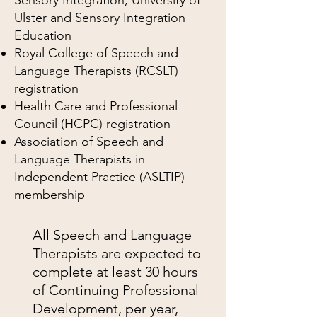
Ulster and Sensory Integration
Education
Royal College of Speech and
Language Therapists (RCSLT)
registration
Health Care and Professional
Council (HCPC) registration
Association of Speech and
Language Therapists in
Independent Practice (ASLTIP)
membership
All Speech and Language
Therapists are expected to
complete at least 30 hours
of Continuing Professional
Development, per year,