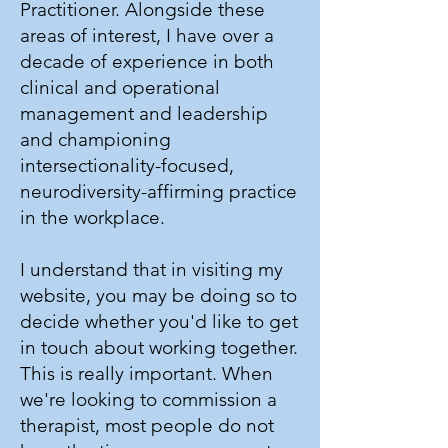
Practitioner. Alongside these
areas of interest, I have over a
decade of experience in both
clinical and operational
management and leadership
and championing
intersectionality-focused,
neurodiversity-affirming practice
in the workplace.
I understand that in visiting my
website, you may be doing so to
decide whether you'd like to get
in touch about working together.
This is really important. When
we're looking to commission a
therapist, most people do not