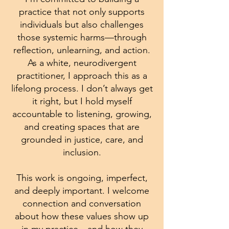
practice that not only supports
individuals but also challenges
those systemic harms—through
reflection, unlearning, and action.
As a white, neurodivergent
practitioner, I approach this as a
lifelong process. I don’t always get
it right, but I hold myself
accountable to listening, growing,
and creating spaces that are
grounded in justice, care, and
inclusion.
This work is ongoing, imperfect,
and deeply important. I welcome
connection and conversation
about how these values show up
in my practice—and how they