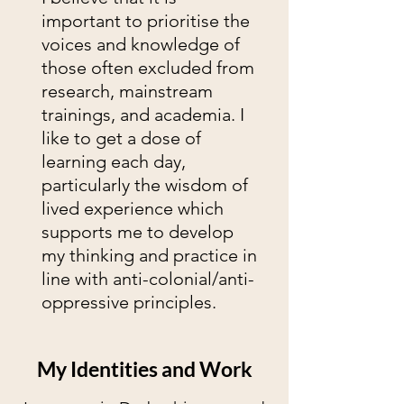
important to prioritise the
voices and knowledge of
those often excluded from
research, mainstream
trainings, and academia. I
like to get a dose of
learning each day,
particularly the wisdom of
lived experience which
supports me to develop
my thinking and practice in
line with anti-colonial/anti-
oppressive principles.
My Identities and Work