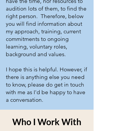
have the time, nor resources to
audition lots of them, to find the
right person. Therefore, below
you will find information about
my approach, training, current
commitments to ongoing
learning, voluntary roles,
background and values.
I hope this is helpful. ​However, if
there is anything else you need
to know, please do
get in touch
with me as I'd be happy to have
a conversation.
Who I Work With