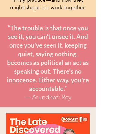
might shape our work together.
“The trouble is that once you
see it, you can't unsee it. And
once you've seen it, keeping
quiet, saying nothing,
becomes as political an act as
speaking out. There's no
innocence. Either way, you're
accountable.”
― Arundhati Roy