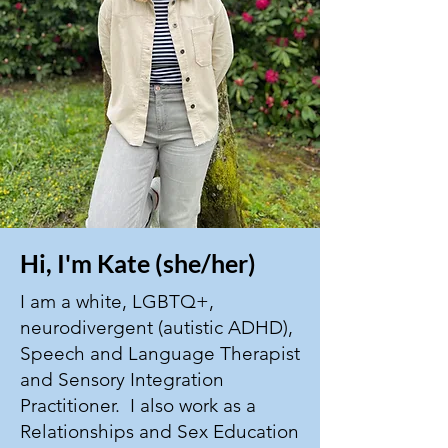
Hi, I'm Kate (she/her)
I am a white, LGBTQ+,
neurodivergent (autistic ADHD),
Speech and Language Therapist
and Sensory Integration
Practitioner. I also work as a
Relationships and Sex Education