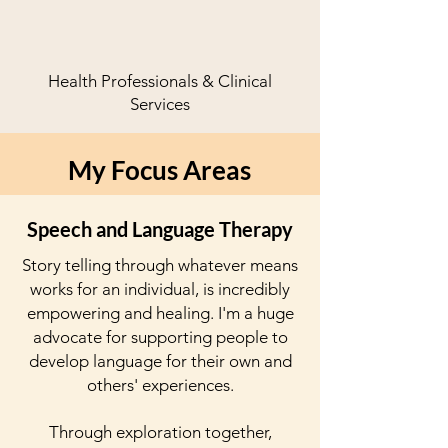
Health Professionals & Clinical
Services
My Focus Areas
Speech and Language Therapy
Story telling through
whatever
means
works for an individual, is incredibly
empowering and healing. I'm a huge
advocate for supporting people to
develop language for their own and
others' experiences.
Through exploration together,