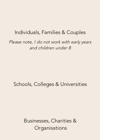
Individuals, Families & Couples
Please note, I do not work with early years
and children under 8
Schools, Colleges & Universities
Businesses, Charities &
Organisations