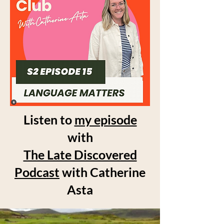
Listen to
my episode
with
The Late Discovered
Podcast
with Catherine
Asta