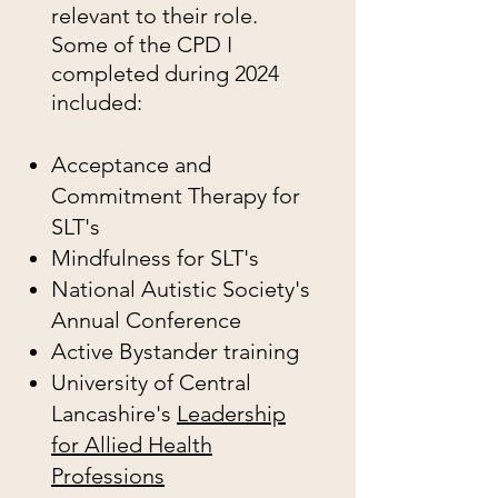
relevant to their role.
Some of the CPD I
completed during 2024
included:
Acceptance and
Commitment Therapy for
SLT's
Mindfulness for SLT's
National Autistic Society's
Annual Conference
Active Bystander training
University of Central
Lancashire's
Leadership
for Allied Health
Professions