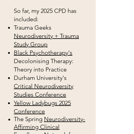
So far, my 2025 CPD has
included:
Trauma Geeks
Neurodiversity + Trauma
Study Group
Black Psychotherapy's
Decolonising Therapy:
Theory into Practice
Durham University's
Critical Neurodiversity
Studies Conference
Yellow Ladybugs 2025
Conference
The Spring
Neurodiversity-
Affirming Clinical