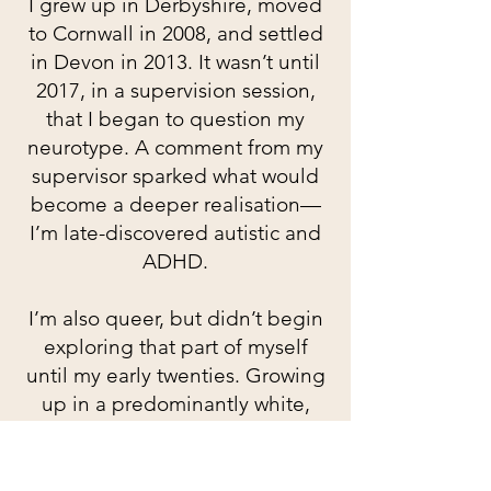
I grew up in Derbyshire, moved
to Cornwall in 2008, and settled
in Devon in 2013. It wasn’t until
2017, in a supervision session,
that I began to question my
neurotype. A comment from my
supervisor sparked what would
become a deeper realisation—
I’m late-discovered autistic and
ADHD.
I’m also queer, but didn’t begin
exploring that part of myself
until my early twenties. Growing
up in a predominantly white,
middle-class, heteronormative
environment, I lacked the
language and access to diverse