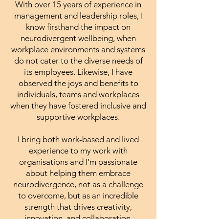
With over 15 years of experience in
management and leadership roles, I
know firsthand the impact on
neurodivergent wellbeing, when
workplace environments and systems
do not cater to the diverse needs of
its employees. Likewise, I have
observed the joys and benefits to
individuals, teams and workplaces
when they have fostered inclusive and
supportive workplaces.
I bring both work-based and lived
experience to my work with
organisations and I’m passionate
about helping them embrace
neurodivergence, not as a challenge
to overcome, but as an incredible
strength that drives creativity,
innovation, and collaboration.