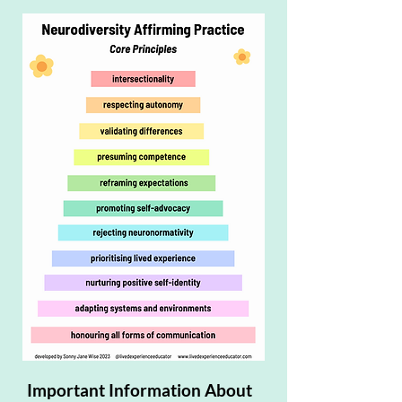
Important Information About