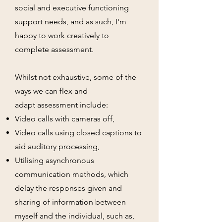
social and executive functioning
support needs, and as such, I'm
happy to work creatively to
complete assessment.
Whilst not exhaustive, some of the
ways we can flex and
adapt
assessment
include:
Video calls with cameras off,
Video
calls using closed captions to
aid auditory processing,
Utilising asynchronous
communication methods, which
delay the responses given and
sharing of information between
myself and the individual, such as,