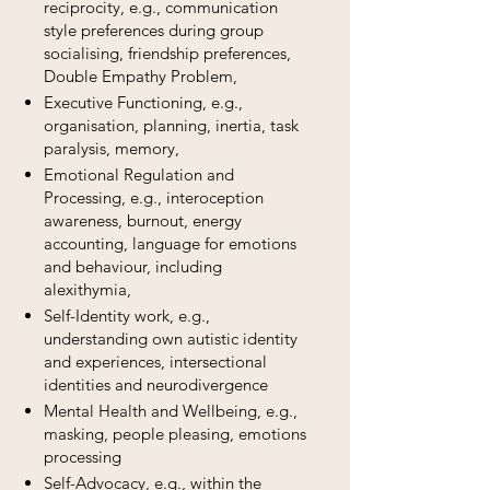
reciprocity, e.g., communication
style preferences during group
socialising, friendship preferences,
Double Empathy Problem,
​Executive Functioning, e.g.,
organisation, planning, inertia, task
paralysis, memory,
Emotional Regulation and
Processing, e.g., interoception
awareness, burnout, energy
accounting, language for emotions
and behaviour, including
alexithymia,
Self-Identity work, e.g.,
understanding own autistic identity
and experiences, intersectional
identities and neurodivergence
​Mental Health and Wellbeing, e.g.,
masking, people pleasing, emotions
processing
Self-Advocacy, e.g., within the