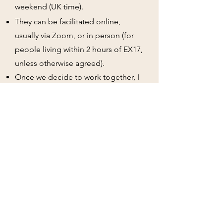
weekend (UK time).
They can be facilitated online,
usually via Zoom, or in person (for
people living within 2 hours of EX17,
unless otherwise agreed).
Once we
decide
to work together, I
will send you my
terms and
conditions, consent forms
and any
other documentation
that is
required
pre-assessment
.
These are not generic assessments
that only take 90 minutes.
Fees
reflect the fact you're receiving a
detailed dual sensory and
communication assessment and as
such, reflects the experience and