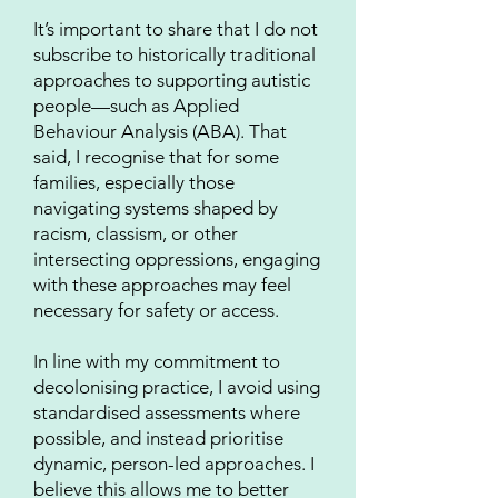
It’s important to share that I do not
subscribe to historically traditional
approaches to supporting autistic
people—such as Applied
Behaviour Analysis (ABA). That
said, I recognise that for some
families, especially those
navigating systems shaped by
racism, classism, or other
intersecting oppressions, engaging
with these approaches may feel
necessary for safety or access.
In line with my commitment to
decolonising practice, I avoid using
standardised assessments where
possible, and instead prioritise
dynamic, person-led approaches. I
believe this allows me to better