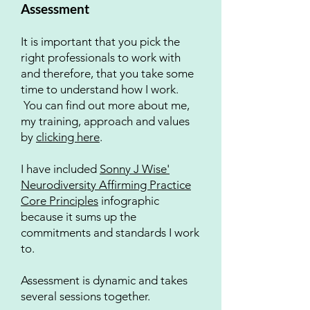
Assessment
It is important that you pick the
right professionals to work with
and therefore, that you take some
time to understand how I work.
You can find out more about me,
my training, approach and values
by
clicking here
.
I have included
Sonny J Wise'
Neurodiversity Affirming Practice
Core Principles
infographic
because it sums up the
commitments and standards I work
to.
​​Assessment is dynamic and takes
several sessions together.