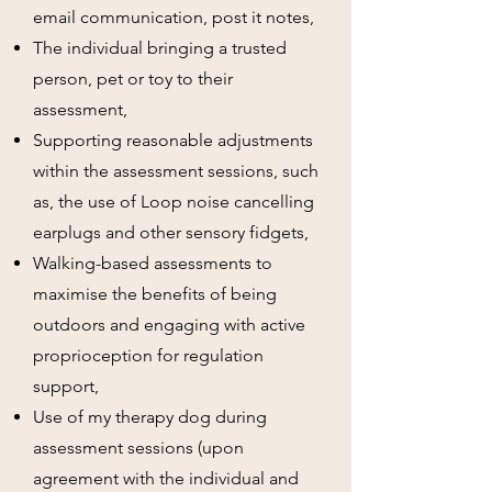
email communication, post it notes,
The individual bringing a trusted
person, pet or toy to their
assessment,
Supporting reasonable adjustments
within the assessment sessions, such
as, the use of Loop noise cancelling
earplugs and other sensory fidgets,
Walking-based assessments to
maximise the benefits of being
outdoors and engaging with active
proprioception for regulation
support,
Use of my therapy dog during
assessment sessions (upon
agreement with the individual and