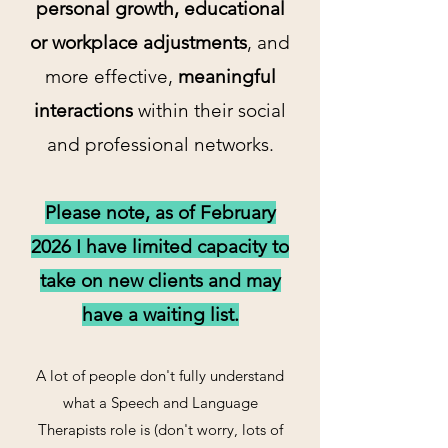
personal growth, educational
or workplace adjustments
, and
more effective,
meaningful
interactions
within their social
and professional networks.
Please note, as of February
2026 I have limited capacity to
take on new clients and may
have a waiting list.
A lot of people don't fully understand
what a Speech and Language
Therapists role is (don't worry, lots of