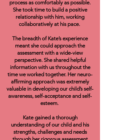
process as comfortably as possible.
She took time to build a positive
relationship with him, working
collaboratively at his pace.
The breadth of Kate’s experience
meant she could approach the
assessment with a wide-view
perspective. She shared helpful
information with us throughout the
time we worked together. Her neuro-
affirming approach was extremely
valuable in developing our child’s self-
awareness, self-acceptance and self-
esteem.
Kate gained a thorough
understanding of our child and his
strengths, challenges and needs
through her rigorous assessment