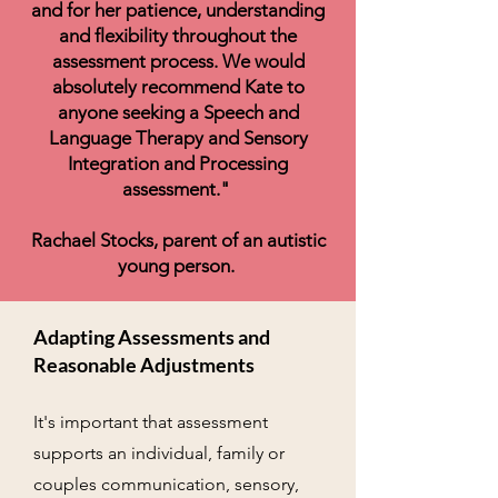
and for her patience, understanding
and flexibility throughout the
assessment process. We would
absolutely recommend Kate to
anyone seeking a Speech and
Language Therapy and Sensory
Integration and Processing
assessment."
Rachael Stocks, parent of an autistic
young person.
​​Adapting Assessments and
Reasonable Adjustments
It's important that assessment
supports an individual, family or
couples communication, sensory,