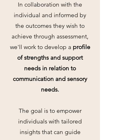
In collaboration with the
individual and informed by
the outcomes they wish to
achieve through assessment,
we'll work to develop a
profile
of strengths and support
needs in relation to
communication and sensory
needs.
The goal is to empower
individuals with tailored
insights that can guide