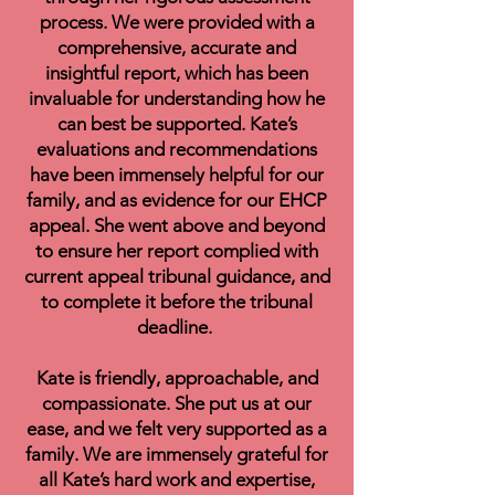
process. We were provided with a
comprehensive, accurate and
insightful report, which has been
invaluable for understanding how he
can best be supported. Kate’s
evaluations and recommendations
have been immensely helpful for our
family, and as evidence for our EHCP
appeal. She went above and beyond
to ensure her report complied with
current appeal tribunal guidance, and
to complete it before the tribunal
deadline.
Kate is friendly, approachable, and
compassionate. She put us at our
ease, and we felt very supported as a
family. We are immensely grateful for
all Kate’s hard work and expertise,