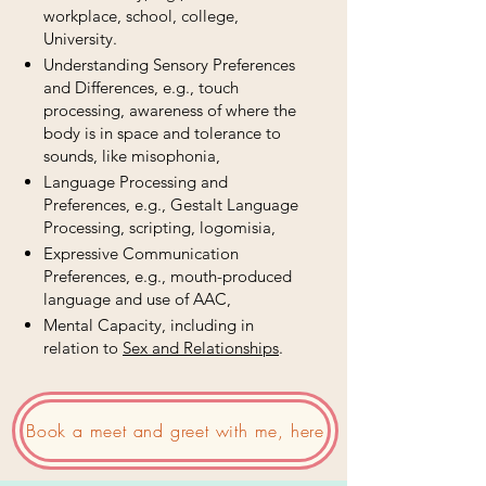
workplace, school, college,
University.
Understanding Sensory Preferences
and Differences, e.g., touch
processing, awareness of where the
body is in space and tolerance to
sounds, like misophonia,
Language Processing and
Preferences, e.g., Gestalt Language
Processing, scripting, logomisia,
Expressive Communication
Preferences, e.g., mouth-produced
language and use of AAC,
Mental Capacity, including in
relation to
Sex and Relationships
.
Book a meet and greet with me, here