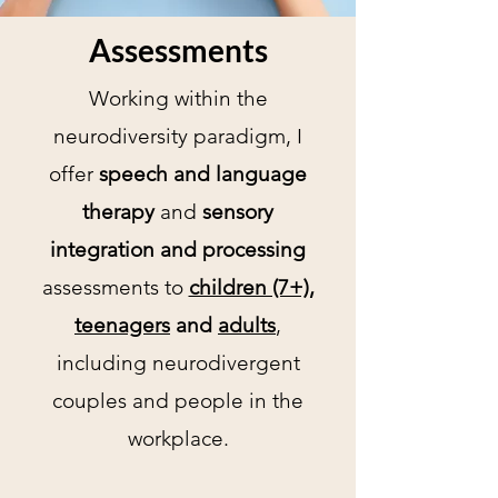
Assessments
Working within the
neurodiversity paradigm, I
offer
speech and language
therapy
and
sensory
integration and processing
assessments to
children (7+),
teenagers
and
adults
,
including neurodivergent
couples and people in the
workplace.