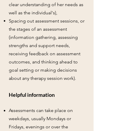
clear understanding of her needs as
well as the individual's),
Spacing out assessment sessions, or
the stages of an assessment
(information gathering, assessing
strengths and support needs,
receiving feedback on assessment
outcomes, and thinking ahead to
goal setting or making decisions
about any therapy session work).
Helpful information
Assessments can take place on
weekdays, usually Mondays or
Fridays, evenings or over the