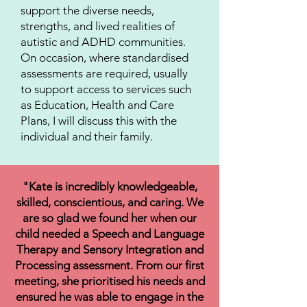
support the diverse needs,
strengths, and lived realities of
autistic and ADHD communities.
On occasion, where standardised
assessments are required, usually
to support access to services such
as Education, Health and Care
Plans, I will discuss this with the
individual and their family.
"Kate is incredibly knowledgeable,
skilled, conscientious, and caring. We
are so glad we found her when our
child needed a Speech and Language
Therapy and Sensory Integration and
Processing assessment. From our first
meeting, she prioritised his needs and
ensured he was able to engage in the