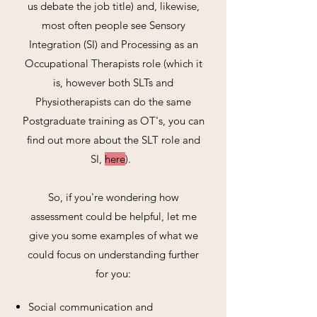
us debate the job title) and, likewise,
most often people see Sensory
Integration (SI) and Processing as an
Occupational Therapists role (which it
is, however both SLTs and
Physiotherapists can do the same
Postgraduate training as OT's, you can
find out more about the SLT role and
SI,
here
).
So, if you're wondering how
assessment could be helpful, let me
give you some examples of what we
could focus on understanding further
for you:
Social communication and