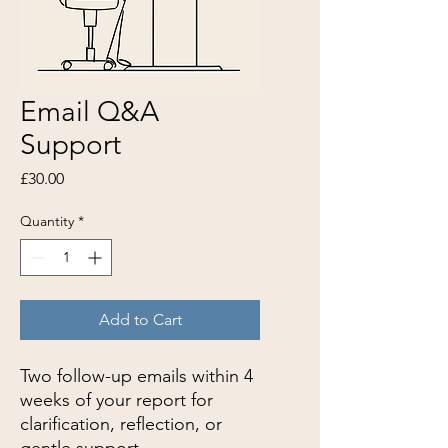
Email Q&A
Support
Price
£30.00
Quantity
*
Add to Cart
Two follow-up emails within 4
weeks of your report for
clarification, reflection, or
gentle support.